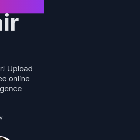
ir
er! Upload
ee online
ligence
ly