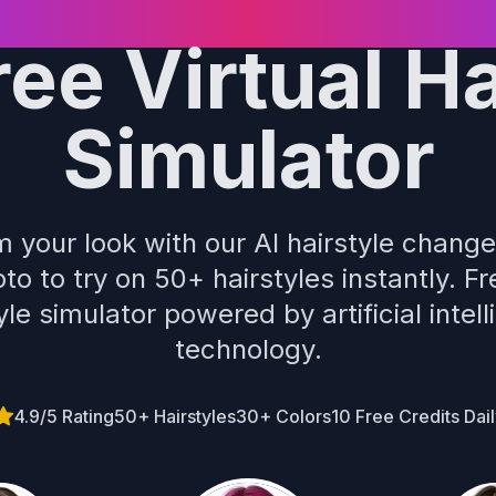
ree Virtual Ha
Simulator
 your look with our AI hairstyle chang
to to try on 50+ hairstyles instantly. Fr
yle simulator powered by artificial intel
technology.
4.9/5 Rating
50+ Hairstyles
30+ Colors
10 Free Credits Dai