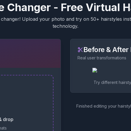
le Changer - Free Virtual H
changer! Upload your photo and try on 50+ hairstyles insta
technology.
Before & Afte
Real user transformations
Try different hairst
Finished editing your hairsty
 & drop
mats