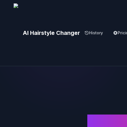
AI Hairstyle Changer
History
Pric
AI 