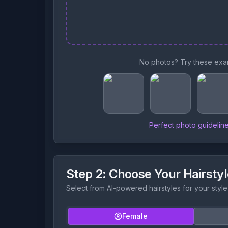
No photos? Try these exa
Perfect photo guidelin
Step 2: Choose Your Hairsty
Select from AI-powered hairstyles for your style
Female