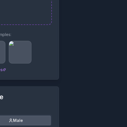
mples:
es
le
Male