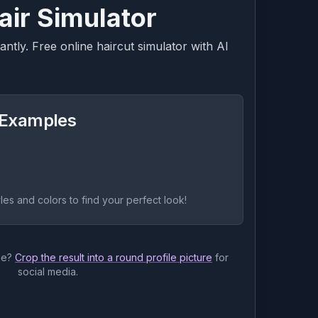
air Simulator
ntly. Free online haircut simulator with AI
r Examples
yles and colors to find your perfect look!
le?
Crop the result into a round profile picture
for
social media.