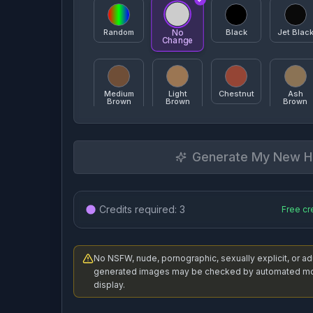
Random
Black
Jet Blac
No
Change
Angled Bob
A-Line Bob
Pixie
Medium
Light
Chestnut
Ash
Brown
Brown
Brown
Generate My New Ha
Mahogany
Copper
Red
Burgund
Layered
Choppy Layers
Sh
Credits required:
3
Free cr
Honey
Strawberry
Platinum
Ash
Blonde
Blonde
Blonde
Blonde
No NSFW, nude, pornographic, sexually explicit, or a
Top Knot
Space Buns
High Po
generated images may be checked by automated mod
White
Platinum
Gray
Titanium
display.