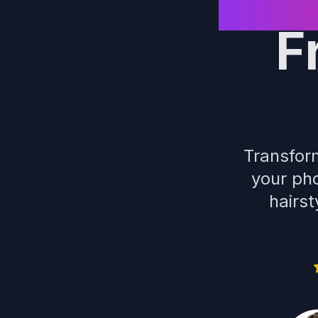
F
Transform
your pho
hairst