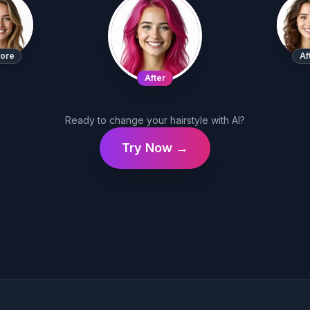
ore
Af
After
Ready to change your hairstyle with AI?
Try Now →