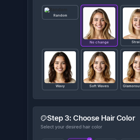
Random
Stra
No change
Wavy
Soft Waves
Glamorou
Step 3
: Choose Hair Color
Select your desired hair color
Curly
Perm
Bo