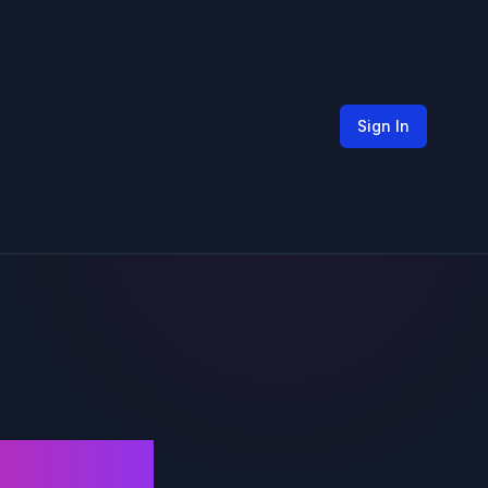
Sign In
nger