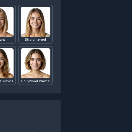
ight
Straightened
s Waves
Hollywood Waves
b
Lob