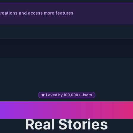
 creations and access more features
l Braid
Box Braids
rcut
Mohawk
Loved by 100,000+ Users
eal Transformatio
Bangs
Side-Swept
Bangs
Real Stories