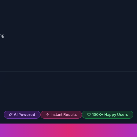
ing
AI Powered
Instant Results
100K+ Happy Users
Hairstyle Cha