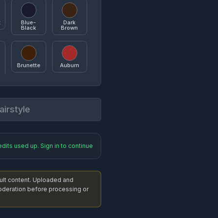
k
Blue-
Dark
Black
Brown
 Cut
Sideswept Pixie
Brunette
Auburn
irstyle
y
Blonde
Golden
Blonde
ag
Messy Bun
edits used up. Sign in to continue
Caramel
Silver
dult content. Uploaded and
nytail
Low Ponytail
eration before processing or
Blue
Purple