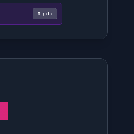
Sign In
ns