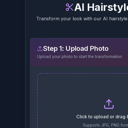
AI Hairsty
Transform your look with our AI hairstyle 
Step 1: Upload Photo
Upload your photo to start the transformation
Click to upload or drag
Supports JPG, PNG for