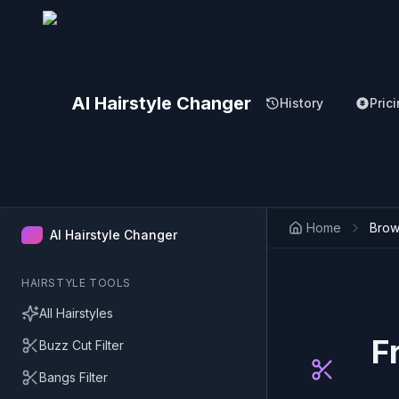
AI Hairstyle Changer
History
Pric
Home
Brown
AI Hairstyle Changer
HAIRSTYLE TOOLS
All Hairstyles
F
Buzz Cut Filter
Bangs Filter