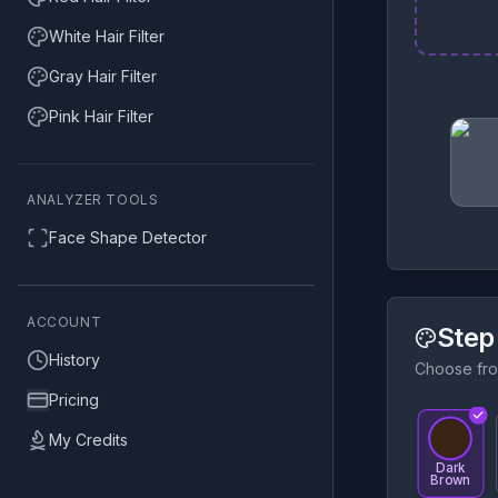
White Hair Filter
Gray Hair Filter
Pink Hair Filter
ANALYZER TOOLS
Face Shape Detector
ACCOUNT
Step
History
Choose fro
Pricing
My Credits
Dark
Brown