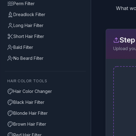
Perm Filter
What wou
Dreadlock Filter
Long Hair Filter
Short Hair Filter
Step
Bald Filter
Upload your
No Beard Filter
HAIR COLOR TOOLS
Hair Color Changer
Black Hair Filter
Blonde Hair Filter
Brown Hair Filter
Red Hair Filter