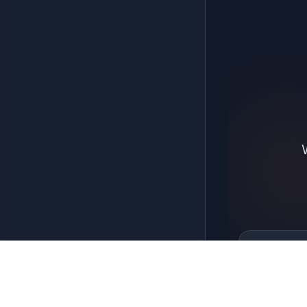
6 Brown