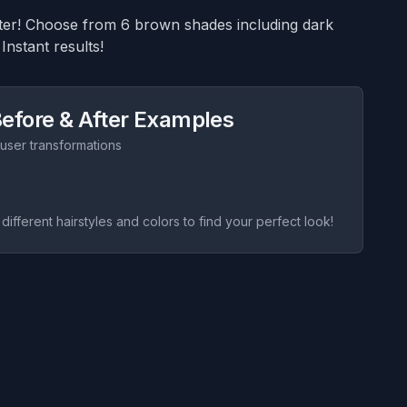
ilter! Choose from 6 brown shades including dark
Instant results!
efore & After Examples
 user transformations
 different hairstyles and colors to find your perfect look!