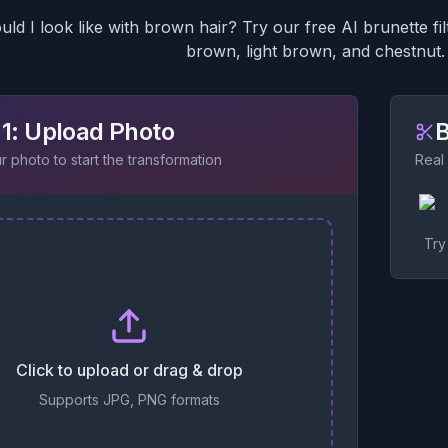
ld I look like with brown hair? Try our free AI brunette f
brown, light brown, and chestnut. 
 1: Upload Photo
B
 photo to start the transformation
Real
Try
Click to upload or drag & drop
Supports JPG, PNG formats