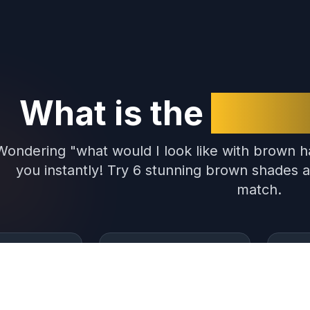
What is the
Brown 
Wondering "what would I look like with brown ha
you instantly! Try 6 stunning brown shades a
match.
 Shades
Popular Filter
Inst