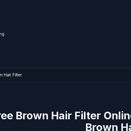
ing
 Hair Filter
ree Brown Hair Filter Onli
Brown Ha