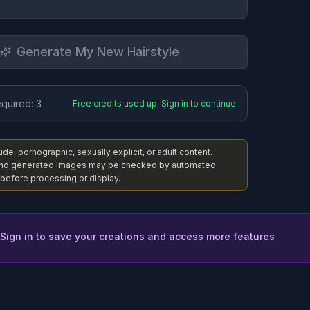
Generate My New Hairstyle
equired:
3
Free credits used up. Sign in to continue
e, pornographic, sexually explicit, or adult content.
nd generated images may be checked by automated
before processing or display.
 Sign in to save your creations and access more features