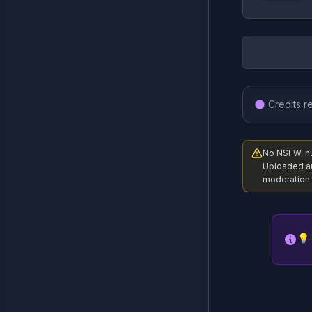
Credits r
No NSFW, nud
Uploaded a
moderation 
💡