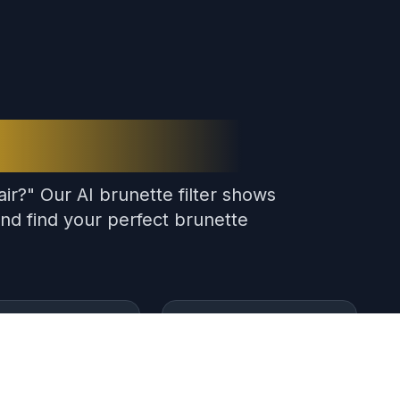
Hair Filter?
ir?" Our AI brunette filter shows
nd find your perfect brunette
ant Results
180K+ Users