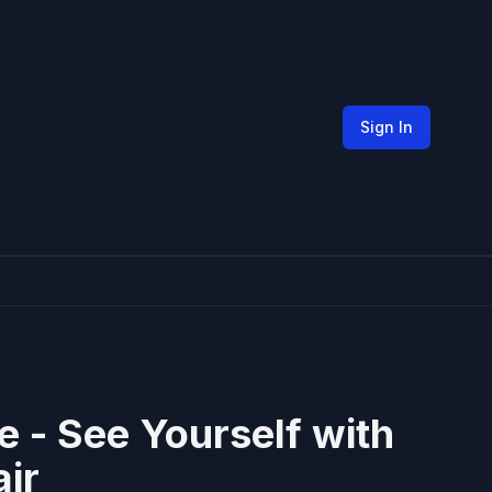
Sign In
ne - See Yourself with
ir