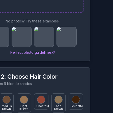
No photos? Try these examples:
Perfect photo guidelines
 2
: Choose Hair Color
m 6 blonde shades
Medium
Light
Chestnut
Ash
Brunette
Brown
Brown
Brown