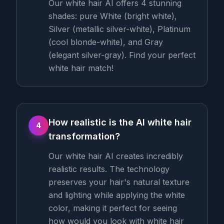
Our white hair AI offers 4 stunning
shades: pure White (bright white),
Silver (metallic silver-white), Platinum
(cool blonde-white), and Gray
(elegant silver-gray). Find your perfect
white hair match!
How realistic is the AI white hair
4
transformation?
Our white hair AI creates incredibly
realistic results. The technology
preserves your hair's natural texture
and lighting while applying the white
color, making it perfect for seeing
how would you look with white hair