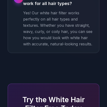
work for all hair types?
Yes! Our white hair filter works
perfectly on all hair types and
textures. Whether you have straight,
wavy, curly, or coily hair, you can see
how you would look with white hair
with accurate, natural-looking results.
Try the White Hair