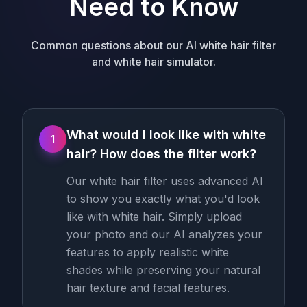
Need to Know
Common questions about our AI white hair filter
and white hair simulator.
What would I look like with white
1
hair? How does the filter work?
Our white hair filter uses advanced AI
to show you exactly what you'd look
like with white hair. Simply upload
your photo and our AI analyzes your
features to apply realistic white
shades while preserving your natural
hair texture and facial features.