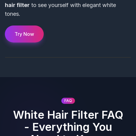
hair filter
to see yourself with elegant white
tones.
Try Now
FAQ
White Hair Filter FAQ
- Everything You