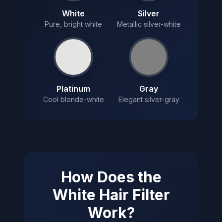
White
Silver
Pure, bright white
Metallic silver-white
Platinum
Gray
Cool blonde-white
Elegant silver-gray
How Does the
White Hair Filter
Work?