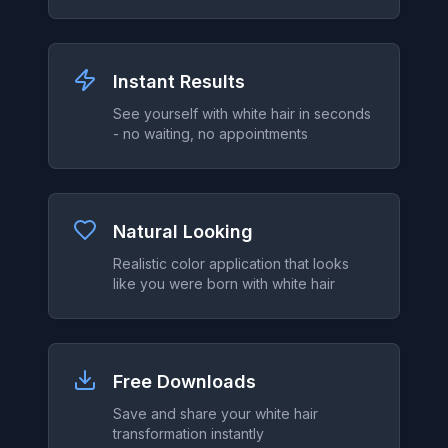
Instant Results
See yourself with white hair in seconds
- no waiting, no appointments
Natural Looking
Realistic color application that looks
like you were born with white hair
Free Downloads
Save and share your white hair
transformation instantly