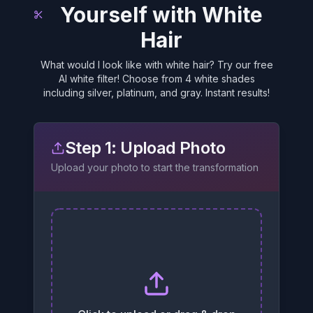
Yourself with White
Hair
What would I look like with white hair? Try our free
AI white filter! Choose from 4 white shades
including silver, platinum, and gray. Instant results!
Step 1: Upload Photo
Upload your photo to start the transformation