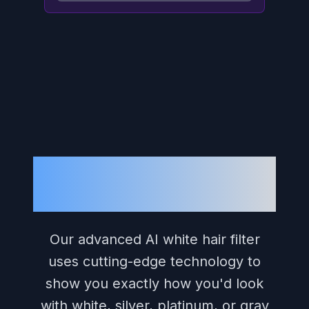
What Is Our White
Hair Filter?
Our advanced AI white hair filter
uses cutting-edge technology to
show you exactly how you'd look
with white, silver, platinum, or gray