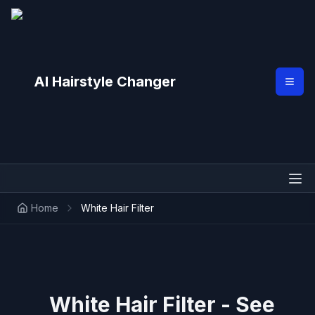
AI Hairstyle Changer
Home
White Hair Filter
White Hair Filter - See