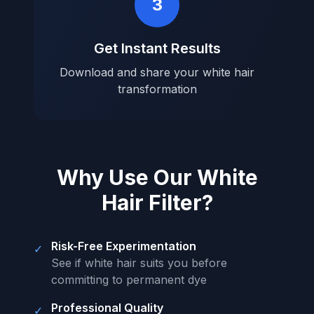
3
Get Instant Results
Download and share your white hair
transformation
Why Use Our White
Hair Filter?
Risk-Free Experimentation
✓
See if white hair suits you before
committing to permanent dye
Professional Quality
✓