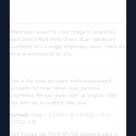
How Does Grayscale Conversion
Work?
When you convert a color image to grayscale,
each pixel's RGB (Red, Green, Blue) values are
combined into a single brightness value. There are
several methods to do this:
1. Weighted Method (Luminosity)
This is the most accurate method because it
accounts for how human eyes perceive
brightness. We see green light as brighter than
red, and red as brighter than blue.
Formula
: Gray = 0.2126 × R + 0.7152 × G +
0.0722 × B
This follows the ITU-R BT.709 standard used in