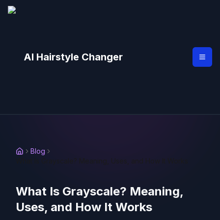
AI Hairstyle Changer
Blog
What Is Grayscale? Meaning, Uses, and How It Works
What Is Grayscale? Meaning,
Uses, and How It Works