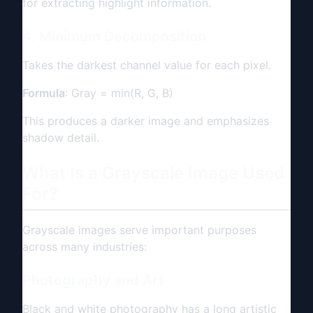
for extracting highlight information.
4. Minimum Decomposition
Takes the darkest channel value for each pixel.
Formula
: Gray = min(R, G, B)
This produces a darker image and emphasizes
shadow detail.
What Is a Grayscale Image Used
For?
Grayscale images serve important purposes
across many industries:
Photography and Art
Black and white photography has a long artistic