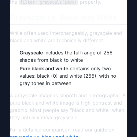
the
property.
filter: grayscale(100%)
Grayscale vs. Black and White
While often used interchangeably, grayscale and
black and white are technically different:
Grayscale
includes the full range of 256
shades from black to white
Pure black and white
contains only two
values: black (0) and white (255), with no
gray tones in between
A grayscale image is smooth and photographic. A
pure black and white image is high-contrast and
graphic. Most people say "black and white" when
they actually mean grayscale.
For a detailed comparison, read our guide on
grayscale vs. black and white
.