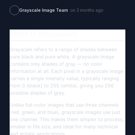
Grayscale Image Team
on
3 months ago
What Is Grayscale?
Grayscale refers to a range of shades between
pure black and pure white. A grayscale image
contains only shades of gray — no color
information at all. Each pixel in a grayscale image
carries a single intensity value, typically ranging
from 0 (black) to 255 (white), giving you 256
possible shades of gray.
Unlike full-color images that use three channels
(red, green, and blue), grayscale images use just
one channel. This makes them simpler to process,
smaller in file size, and ideal for many technical
and artistic applications.