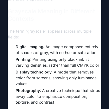
Grayscale Meaning in Different
Contexts
The term "grayscale" appears across multiple
fields:
Digital imaging
: An image composed entirely
of shades of gray, with no hue or saturation
Printing
: Printing using only black ink at
varying densities, rather than full CMYK color
Display technology
: A mode that removes
color from screens, showing only luminance
values
Photography
: A creative technique that strips
away color to emphasize composition,
texture, and contrast