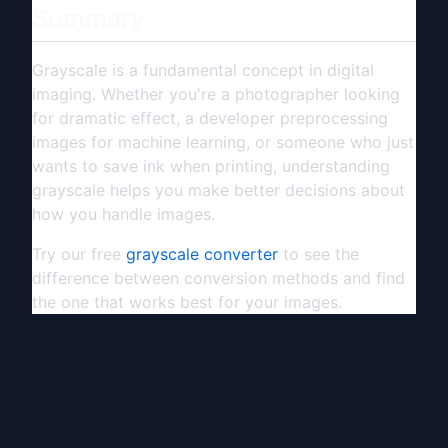
Summary
Grayscale is a fundamental concept in digital
imaging. Whether you're a photographer looking
for dramatic effect, a developer preprocessing
images for machine learning, or someone who just
wants to save ink when printing, understanding
grayscale helps you make better decisions about
how you handle images.
Try our free
grayscale converter
to see the
difference between conversion methods and find
the one that works best for your images.