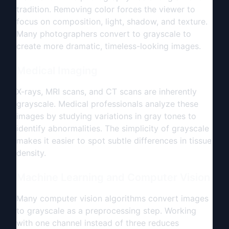
tradition. Removing color forces the viewer to
focus on composition, light, shadow, and texture.
Many photographers convert to grayscale to
create more dramatic, timeless-looking images.
Medical Imaging
X-rays, MRI scans, and CT scans are inherently
grayscale. Medical professionals analyze these
images by studying variations in gray tones to
identify abnormalities. The simplicity of grayscale
makes it easier to spot subtle differences in tissue
density.
Machine Learning and Computer Vision
Many computer vision algorithms convert images
to grayscale as a preprocessing step. Working
with one channel instead of three reduces