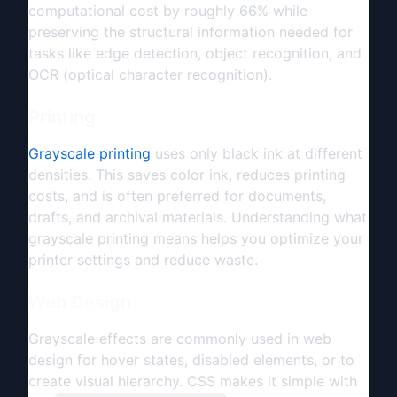
computational cost by roughly 66% while
preserving the structural information needed for
tasks like edge detection, object recognition, and
OCR (optical character recognition).
Printing
Grayscale printing
uses only black ink at different
densities. This saves color ink, reduces printing
costs, and is often preferred for documents,
drafts, and archival materials. Understanding what
grayscale printing means helps you optimize your
printer settings and reduce waste.
Web Design
Grayscale effects are commonly used in web
design for hover states, disabled elements, or to
create visual hierarchy. CSS makes it simple with