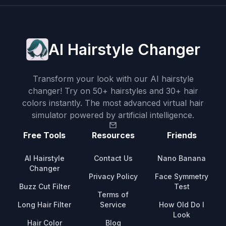
AI Hairstyle Changer
Transform your look with our AI hairstyle
changer! Try on 50+ hairstyles and 30+ hair
colors instantly. The most advanced virtual hair
simulator powered by artificial intelligence.
Free Tools
Resources
Friends
AI Hairstyle
Contact Us
Nano Banana
Changer
Privacy Policy
Face Symmetry
Buzz Cut Filter
Test
Terms of
Long Hair Filter
Service
How Old Do I
Look
Hair Color
Blog