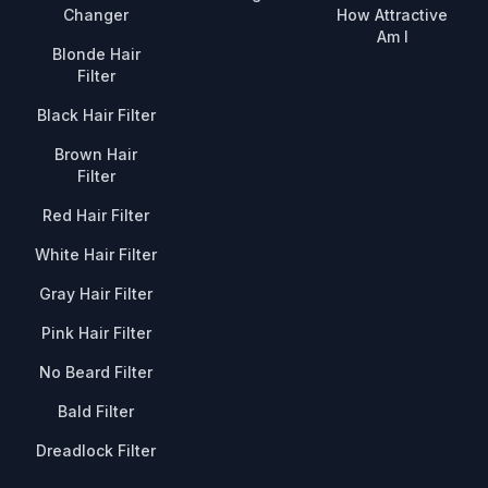
Changer
How Attractive
Am I
Blonde Hair
Filter
Black Hair Filter
Brown Hair
Filter
Red Hair Filter
White Hair Filter
Gray Hair Filter
Pink Hair Filter
No Beard Filter
Bald Filter
Dreadlock Filter