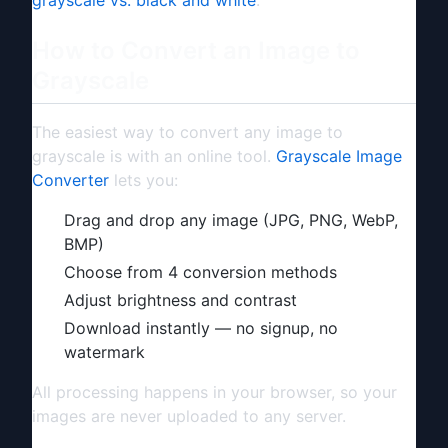
How to Convert an Image to
Grayscale
The easiest way to convert any image to
grayscale is with an online tool.
Grayscale Image
Converter
lets you:
Drag and drop any image (JPG, PNG, WebP,
BMP)
Choose from 4 conversion methods
Adjust brightness and contrast
Download instantly — no signup, no
watermark
All processing happens in your browser, so your
images are never uploaded to any server.