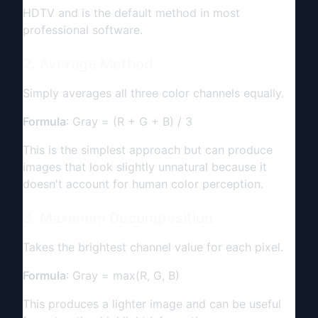
HDTV and is the default method in most
professional software.
2. Average Method
Simply averages all three color channels equally.
Formula
: Gray = (R + G + B) / 3
This is the simplest approach but can produce
images that look slightly unnatural because it
doesn't account for human color perception.
3. Maximum Decomposition
Takes the brightest channel value for each pixel.
Formula
: Gray = max(R, G, B)
This produces a lighter image and can be useful